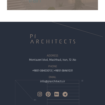
ADDRESS
Montazeri blvd, Mashhad, Iran, 72 .No
PHONE
+9851-38403013 | +9851-38461031
EMAIL
info@piarchitects.ir